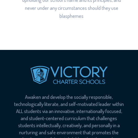
never under any circumstances should they use
blasphemes
Awaken and develop the socially responsible,
technologically literate, and self-motivated leader within
ALL students via an innovative, internationally focused,
and student-centered curriculum that challenges
students intellectually, creatively, and personally in a
nurturing and safe environment that promotes the