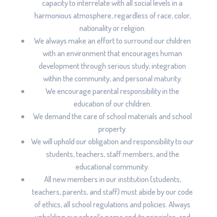
capacity to interrelate with all social levels in a
harmonious atmosphere, regardless of race, color,
nationality or religion.
We always make an effort to surround our children
with an environment that encourages human
development through serious study, integration
within the community, and personal maturity.
We encourage parental responsibility in the
education of our children.
We demand the care of school materials and school
property.
We will uphold our obligation and responsibility to our
students, teachers, staff members, and the
educational community.
All new members in our institution (students,
teachers, parents, and staff) must abide by our code
of ethics, all school regulations and policies. Always
upholding our school’s name and its principles, and