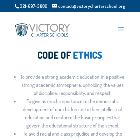
321-697-3800
contact@victorycharterschool.org
CODE OF
ETHICS
To provide a strong academic education, in a positive,
strong academic atmosphere; upholding the values
of discipline, responsibility, and respect.
To give as much importance to the democratic
development of our children as to their intellectual
education and reinforce the basic principles that
govern the educational structure of the school.
To avoid racial and class prejudice and develop the